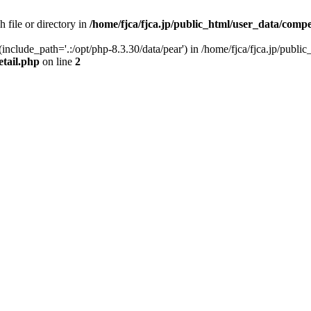
h file or directory in
/home/fjca/fjca.jp/public_html/user_data/compe
 (include_path='.:/opt/php-8.3.30/data/pear') in /home/fjca/fjca.jp/publ
etail.php
on line
2