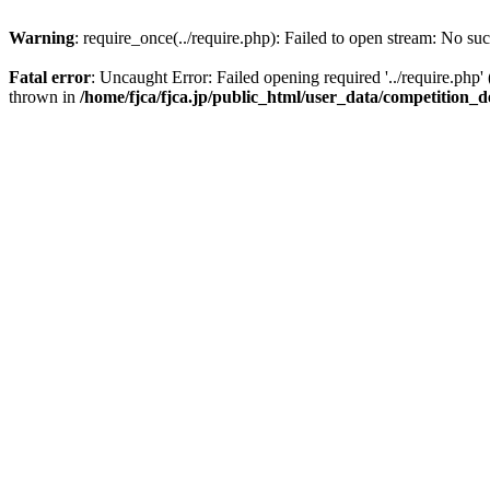
Warning
: require_once(../require.php): Failed to open stream: No suc
Fatal error
: Uncaught Error: Failed opening required '../require.php'
thrown in
/home/fjca/fjca.jp/public_html/user_data/competition_d