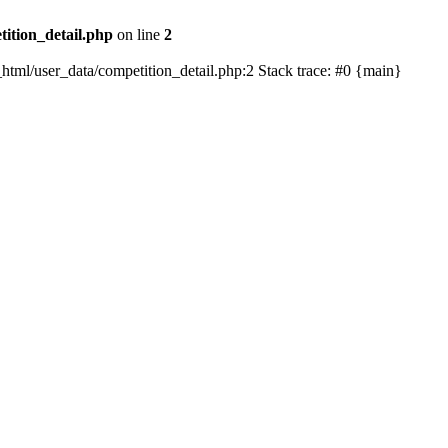
tition_detail.php
on line
2
ic_html/user_data/competition_detail.php:2 Stack trace: #0 {main}